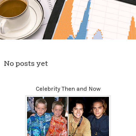
Skip to content
No posts yet
Celebrity Then and Now