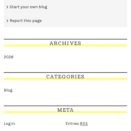
Start your own blog
Report this page
ARCHIVES
2026
CATEGORIES
Blog
META
Log in
Entries
RSS