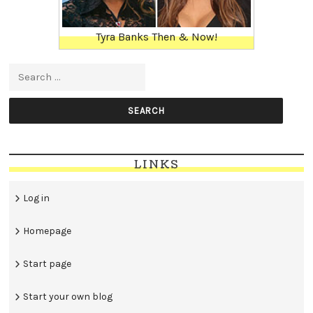
Tyra Banks Then & Now!
Search for:
LINKS
Log in
Homepage
Start page
Start your own blog