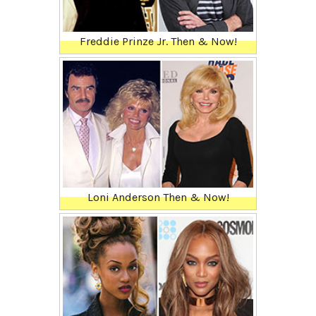
Freddie Prinze Jr. Then & Now!
Loni Anderson Then & Now!