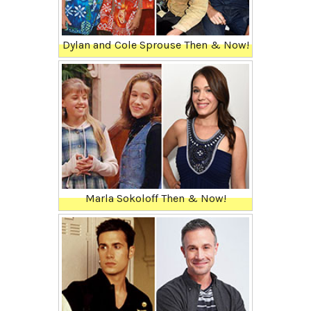
Dylan and Cole Sprouse Then & Now!
Marla Sokoloff Then & Now!